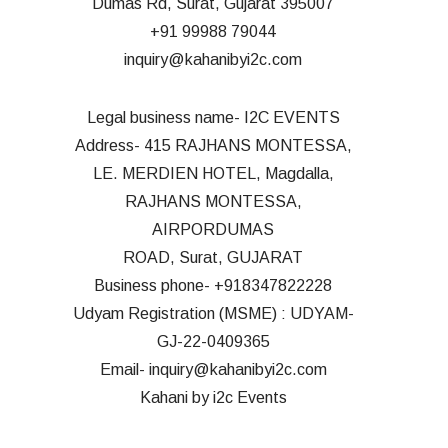
Dumas Rd, Surat, Gujarat 395007
+91 99988 7904
4
inquiry@kahanibyi2c.com
Legal business name- I2C EVENTS
Address- 415 RAJHANS MONTESSA,
LE. MERDIEN HOTEL, Magdalla,
RAJHANS MONTESSA,
AIRPORDUMAS
ROAD, Surat, GUJARAT
Business phone- +918347822228
Udyam Registration (MSME) : UDYAM-
GJ-22-0409365
Email- inquiry@kahanibyi2c.com
Kahani by i2c Events