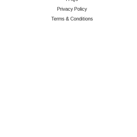
Privacy Policy
Terms & Conditions