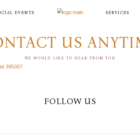
OCIAL EVENTS
SERVICES
ONTACT US ANYTI
WE WOULD LIKE TO HEAR FROM YOU
rat 395007
FOLLOW US