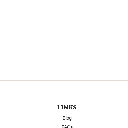
LINKS
Blog
FAQs