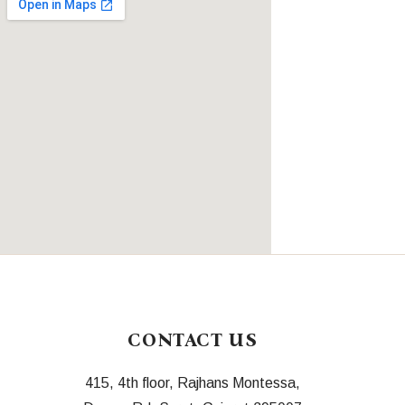
CONTACT US
415, 4th floor, Rajhans Montessa,