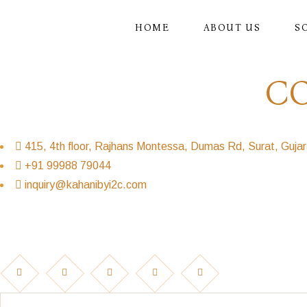
Skip
to
the
HOME
ABOUT US
S
content
C
415, 4th floor, Rajhans Montessa, Dumas Rd, Surat, Guja
+91 99988 79044
inquiry@kahanibyi2c.com