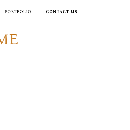
PORTFOLIO
CONTACT US
ME