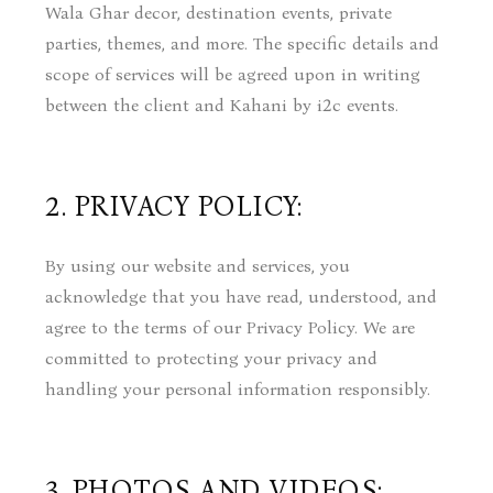
Wala Ghar decor, destination events, private
parties, themes, and more. The specific details and
scope of services will be agreed upon in writing
between the client and Kahani by i2c events.
2. PRIVACY POLICY:
By using our website and services, you
acknowledge that you have read, understood, and
agree to the terms of our Privacy Policy. We are
committed to protecting your privacy and
handling your personal information responsibly.
3. PHOTOS AND VIDEOS: