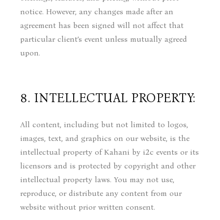
notice. However, any changes made after an
agreement has been signed will not affect that
particular client’s event unless mutually agreed
upon.
8. INTELLECTUAL PROPERTY:
All content, including but not limited to logos,
images, text, and graphics on our website, is the
intellectual property of Kahani by i2c events or its
licensors and is protected by copyright and other
intellectual property laws. You may not use,
reproduce, or distribute any content from our
website without prior written consent.