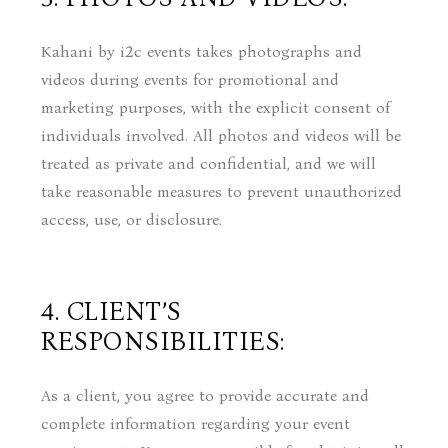
Kahani by i2c events takes photographs and
videos during events for promotional and
marketing purposes, with the explicit consent of
individuals involved. All photos and videos will be
treated as private and confidential, and we will
take reasonable measures to prevent unauthorized
access, use, or disclosure.
4. CLIENT’S
RESPONSIBILITIES:
As a client, you agree to provide accurate and
complete information regarding your event