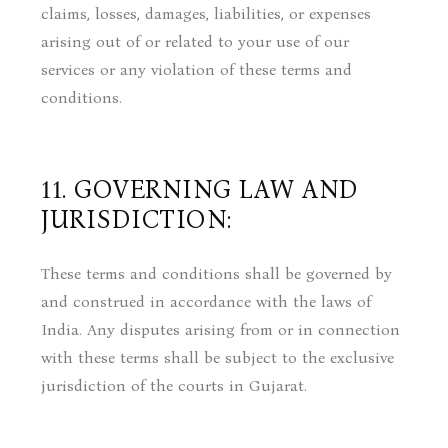
claims, losses, damages, liabilities, or expenses
arising out of or related to your use of our
services or any violation of these terms and
conditions.
11. GOVERNING LAW AND
JURISDICTION:
These terms and conditions shall be governed by
and construed in accordance with the laws of
India. Any disputes arising from or in connection
with these terms shall be subject to the exclusive
jurisdiction of the courts in Gujarat.