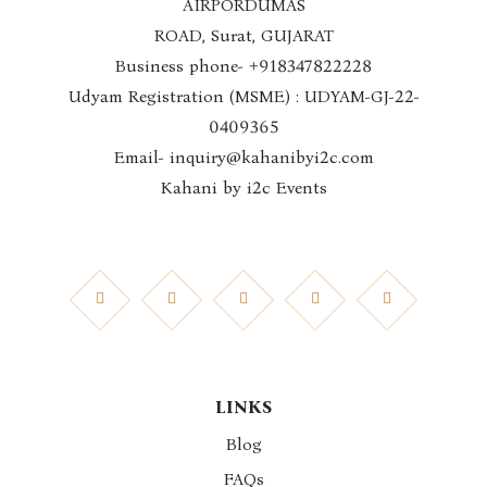
AIRPORDUMAS
ROAD, Surat, GUJARAT
Business phone- +918347822228
Udyam Registration (MSME) : UDYAM-GJ-22-
0409365
Email- inquiry@kahanibyi2c.com
Kahani by i2c Events
LINKS
Blog
FAQs