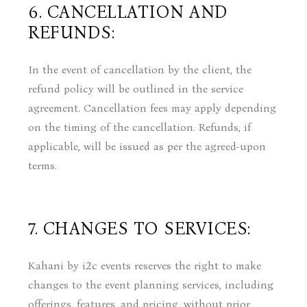
6. CANCELLATION AND
REFUNDS:
In the event of cancellation by the client, the
refund policy will be outlined in the service
agreement. Cancellation fees may apply depending
on the timing of the cancellation. Refunds, if
applicable, will be issued as per the agreed-upon
terms.
7. CHANGES TO SERVICES:
Kahani by i2c events reserves the right to make
changes to the event planning services, including
offerings, features, and pricing, without prior