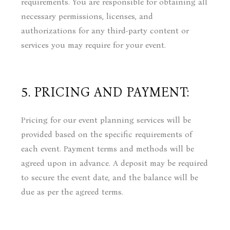
requirements. You are responsible for obtaining all
necessary permissions, licenses, and
authorizations for any third-party content or
services you may require for your event.
5. PRICING AND PAYMENT:
Pricing for our event planning services will be
provided based on the specific requirements of
each event. Payment terms and methods will be
agreed upon in advance. A deposit may be required
to secure the event date, and the balance will be
due as per the agreed terms.