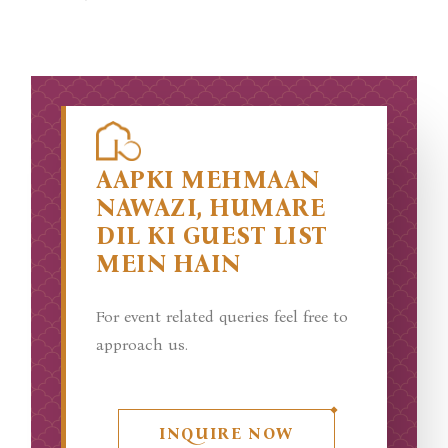
AAPKI MEHMAAN
NAWAZI, HUMARE
DIL KI GUEST LIST
MEIN HAIN
For event related queries feel free to
approach us.
INQUIRE NOW