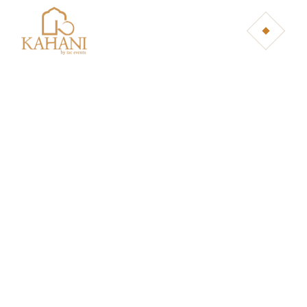
TERMS &
CONDITIONS
Home
Terms & Conditions