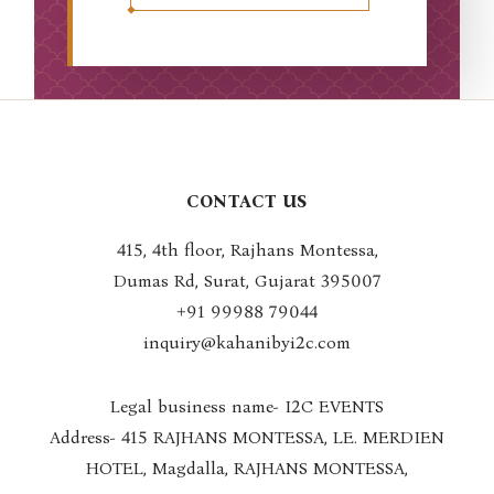
CONTACT US
415, 4th floor, Rajhans Montessa,
Dumas Rd, Surat, Gujarat 395007
+91 99988 7904
4
inquiry@kahanibyi2c.com
Legal business name- I2C EVENTS
Address- 415 RAJHANS MONTESSA, LE. MERDIEN
HOTEL, Magdalla, RAJHANS MONTESSA,