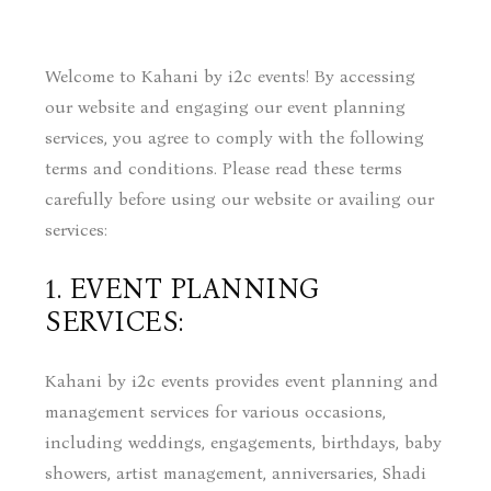
Welcome to Kahani by i2c events! By accessing
our website and engaging our event planning
services, you agree to comply with the following
terms and conditions. Please read these terms
carefully before using our website or availing our
services:
1. EVENT PLANNING
SERVICES:
Kahani by i2c events provides event planning and
management services for various occasions,
including weddings, engagements, birthdays, baby
showers, artist management, anniversaries, Shadi