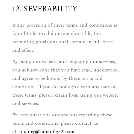
12. SEVERABILITY:
If any provision of these terms and conditions is
found to be invalid or unenforceable, the
remaining provisions shall remain in full force
and effect.
By using our website and engaging our services,
you acknowledge that you have read, understood,
and agree to be bound by these terms and
conditions. If you do not agree with any part of
these terms, please refrain from using our website
and services.
For any questions or concerns regarding these
terms and conditions, please contact us
at
inquiry@kahanibyi2c.com
.
.