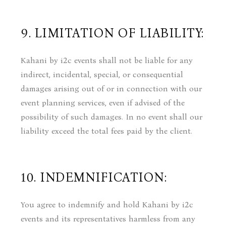
9. LIMITATION OF LIABILITY:
Kahani by i2c events shall not be liable for any
indirect, incidental, special, or consequential
damages arising out of or in connection with our
event planning services, even if advised of the
possibility of such damages. In no event shall our
liability exceed the total fees paid by the client.
10. INDEMNIFICATION:
You agree to indemnify and hold Kahani by i2c
events and its representatives harmless from any