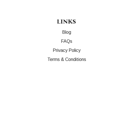
LINKS
Blog
FAQs
Privacy Policy
Terms & Conditions