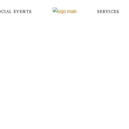
OCIAL EVENTS
SERVICES
DEV
Home
Birthdays & Baby Shower
Dev