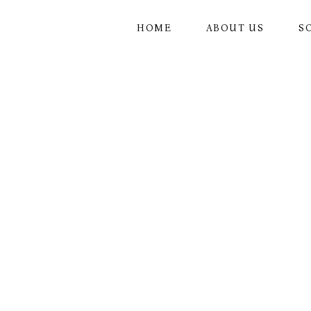
Skip
to
the
HOME
ABOUT US
S
content