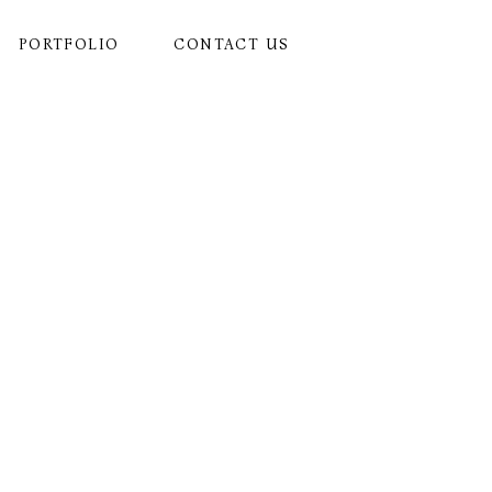
PORTFOLIO
CONTACT US