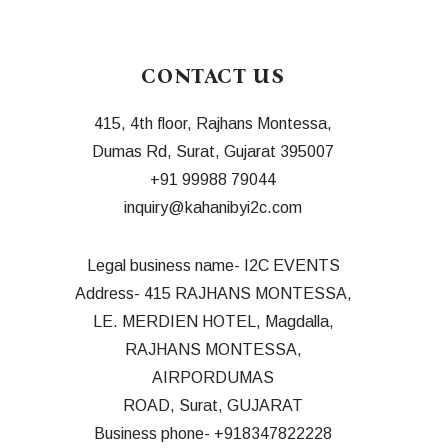
CONTACT US
415, 4th floor, Rajhans Montessa,
Dumas Rd, Surat, Gujarat 395007
+91 99988 7904
4
inquiry@kahanibyi2c.com
Legal business name- I2C EVENTS
Address- 415 RAJHANS MONTESSA,
LE. MERDIEN HOTEL, Magdalla,
RAJHANS MONTESSA,
AIRPORDUMAS
ROAD, Surat, GUJARAT
Business phone- +918347822228